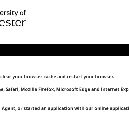
se clear your browser cache and restart your browser.
e, Safari, Mozilla Firefox, Microsoft Edge and Internet Exp
 Agent, or started an application with our online applica