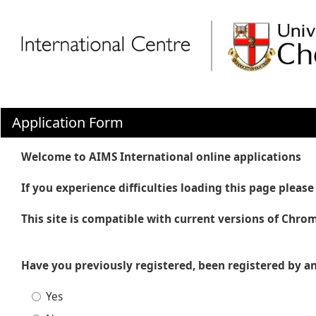
Application Form
Welcome to AIMS International online applications
If you experience difficulties loading this page plea
This site is compatible with current versions of Chrom
Have you previously registered, been registered by an
Yes