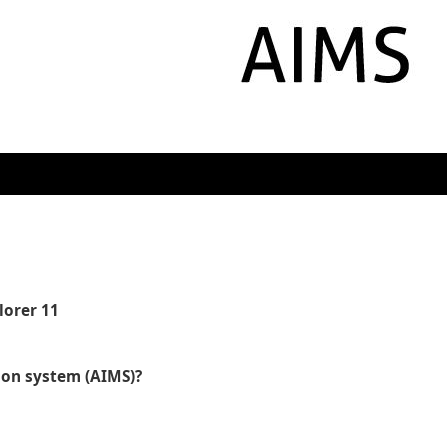
lorer 11
tion system (AIMS)?