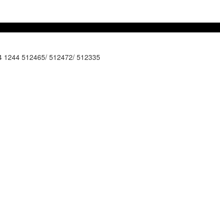
44 1244 512465/ 512472/ 512335