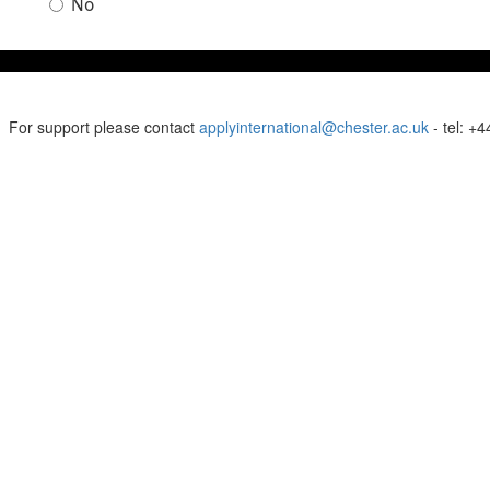
No
For support please contact
applyinternational@chester.ac.uk
- tel: +