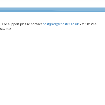
For support please contact
postgrad@chester.ac.uk
- tel: 01244
567395