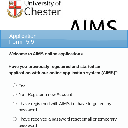
Application
Form 5.9
Welcome to AIMS online applications
Have you previously registered and started an
application with our online application system (AIMS)?
Yes
No - Register a new Account
I have registered with AIMS but have forgotten my
password
I have received a password reset email or temporary
password