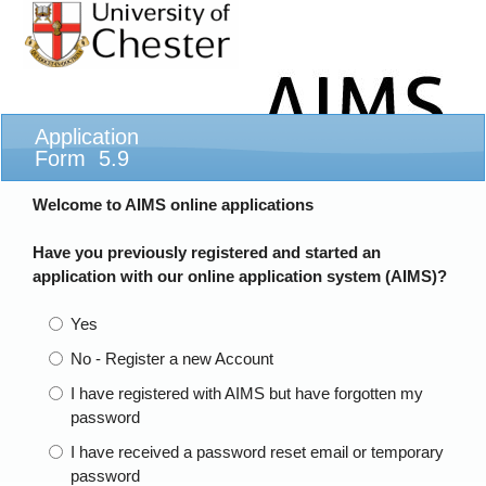
Application
Form 5.9
Welcome to AIMS online applications
Have you previously registered and started an
application with our online application system (AIMS)?
Yes
No - Register a new Account
I have registered with AIMS but have forgotten my
password
I have received a password reset email or temporary
password