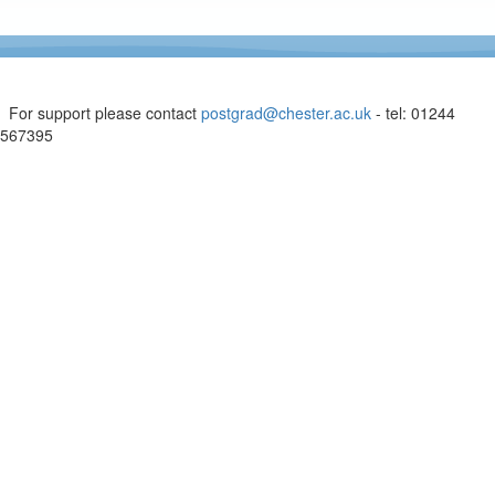
For support please contact
postgrad@chester.ac.uk
- tel: 01244
567395